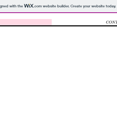
igned with the
.com
website builder. Create your website today.
CONT
o new website