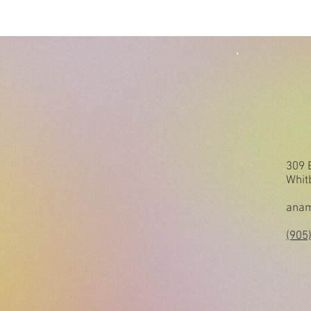
309 
Whit
anam
(905