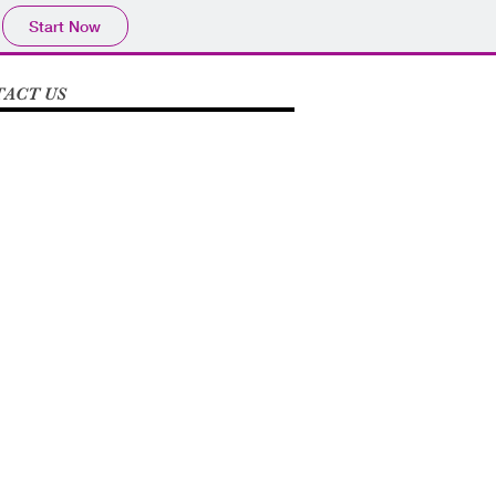
Start Now
ACT US