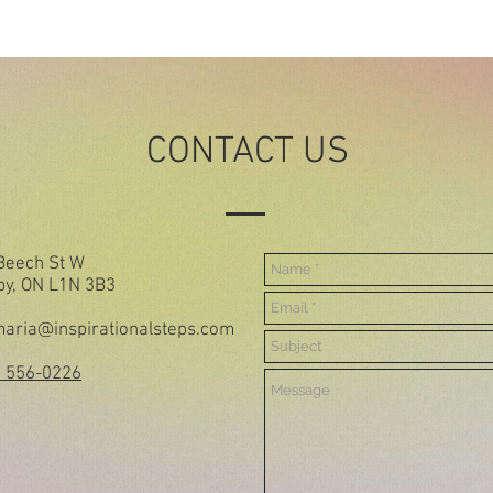
CONTACT US
Beech St W
by, ON L1N 3B3
aria@inspirationalsteps.com
) 556-0226