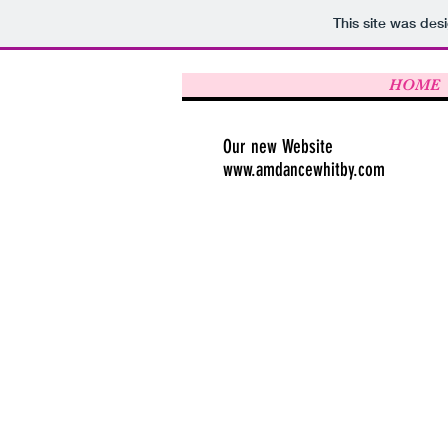
This site was des
HOME
Our new Website
www.amdancewhitby.com
Transfer t